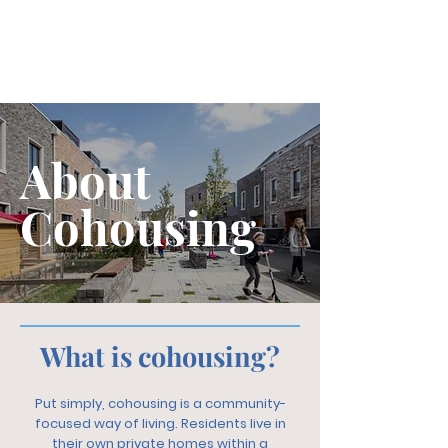
About
Cohousing
What is cohousing?
Put simply, cohousing is a community-
focused way of living. Residents live in
their own private homes within a