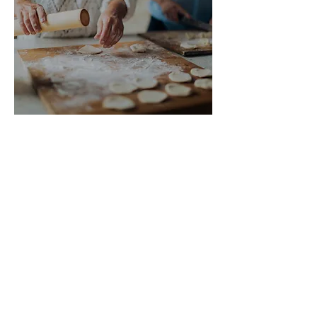
What other people
say
Don’t just take our word for it! Lots of
other people believe that cohousing is
a brilliant way of living.
As well as visiting other cohousing
communities, we’ve found talks,
articles and websites helpful when
considering the reality of joining a
shared neighbourhood. Here are some