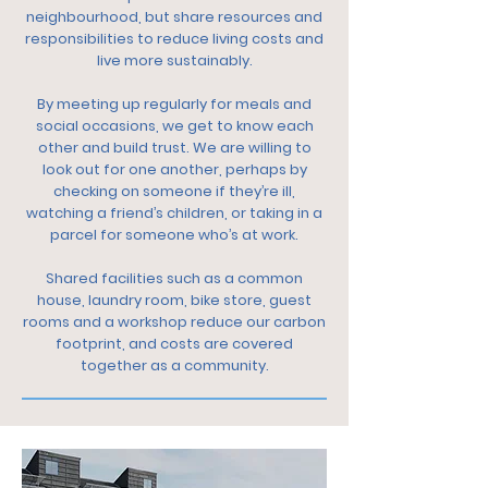
neighbourhood, but share resources and
responsibilities to reduce living costs and
live more sustainably.
By meeting up regularly for meals and
social occasions, we get to know each
other and build trust. We are willing to
look out for one another, perhaps by
checking on someone if they’re ill,
watching a friend’s children, or taking in a
parcel for someone who’s at work.
Shared facilities such as a common
house, laundry room, bike store, guest
rooms and a workshop reduce our carbon
footprint, and costs are covered
together as a community.