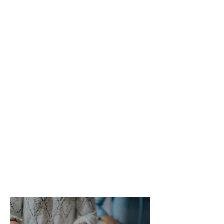
benefits?
There are so many positive reasons to
live as part of a cohousing community.
It’s a way to:
Build a dependable support network,
by increasing social interaction and
knowing your neighbours
Boost your health and wellbeing
Live more sustainably and tread more
lightly on the planet
Reduce living costs and get more for
your money
Share resources and responsibilities
Build, develop and own your own home.