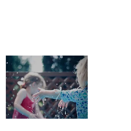
that community and a more
sustainable way of life are important
to them, cohousing is gaining
popularity here, too. 19 cohousing
communities have already been
established around the country, and
over 60 projects are in development.
What are the