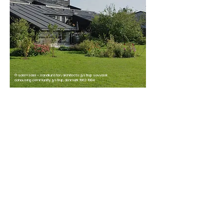
© seier+seier – Vandkunsten, architects: jystrup savværk
cohousing community, jystrup, denmark 1982-1984
Origins of
cohousing
Cohousing isn’t a new idea. It began in
Denmark in the early 1970’s, and spread
from there. Now, around 50,000 people
in Denmark (and thousands more
across the world) live in cohousing
communities.
As people in the UK increasingly decide