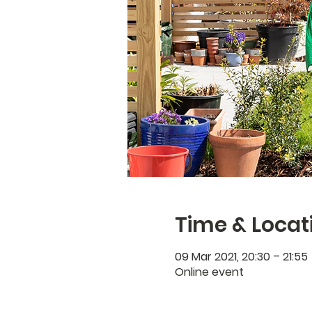
Time & Locat
09 Mar 2021, 20:30 – 21:55
Online event