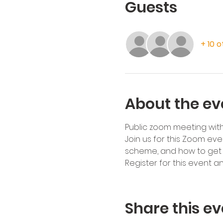
Guests
+ 10 
About the ev
Public zoom meeting wit
Join us for this Zoom ev
scheme, and how to get i
Register for this event a
Share this ev