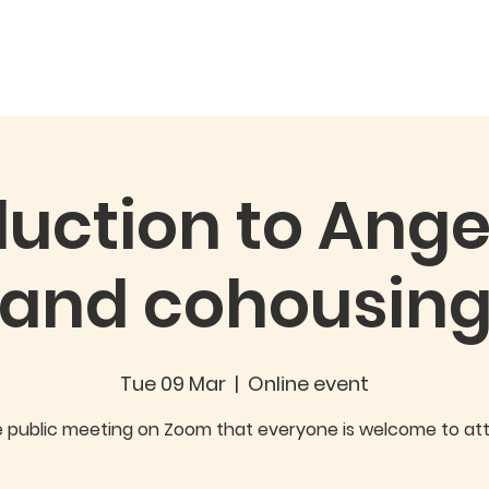
ory
Our Project
The Homes
Joining & Buying
FA
duction to Ange
and cohousin
Tue 09 Mar
  |  
Online event
e public meeting on Zoom that everyone is welcome to at