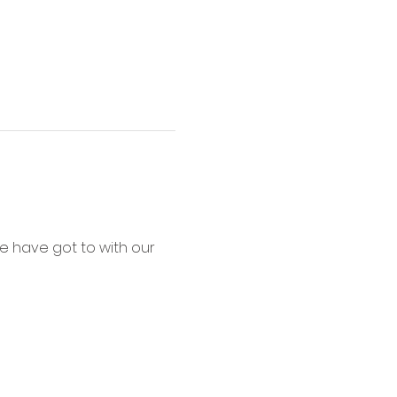
e have got to with our 