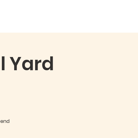
Qs
Events
More
l Yard
g
tend