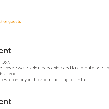
other guests
ent
h Q&A
ent where we'll explain cohousing and talk about where w
nvolved. 
nd we'll email you the Zoom meeting room link.
ent