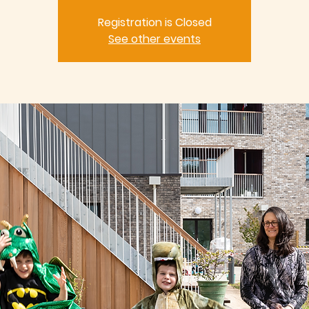
Registration is Closed
See other events