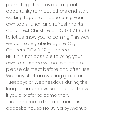
permitting. This provides a great 
opportunity to meet others and start 
working together. Please bring your 
own tools, lunch and refreshments.
Call or text Christine on 07979 746 780 
to let us know you're coming. This way 
we can safely abide by the City 
Councils COVID-19 guidance.
NB. If it is not possible to bring your 
own tools some will be available but 
please disinfect before and after use.
We may start an evening group on 
Tuesdays or Wednesdays during the 
long summer days so do let us know 
if you'd prefer to come then.
The entrance to the allotments is 
opposite house No. 35 Valpy Avenue