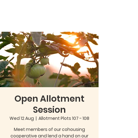
Open Allotment
Session
Wed 12 Aug
  |  
Allotment Plots 107 - 108
Meet members of our cohousing
cooperative and lend a hand on our