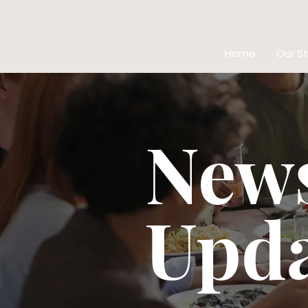
Home
Our St
New
Upda