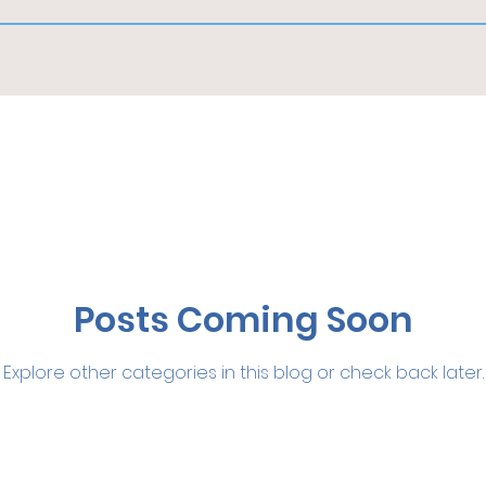
Posts Coming Soon
Explore other categories in this blog or check back later.