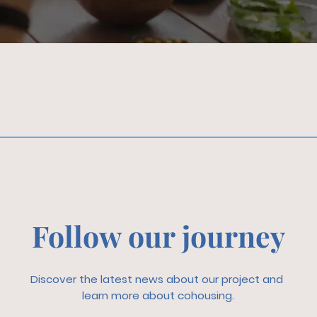
Follow our journey
Discover the latest news about our project and
learn more about cohousing.