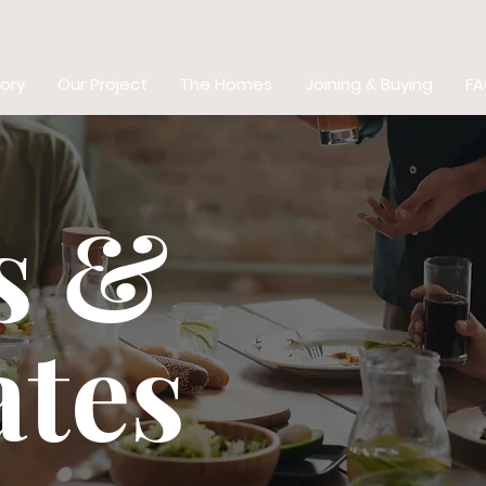
ory
Our Project
The Homes
Joining & Buying
FA
s &
tes