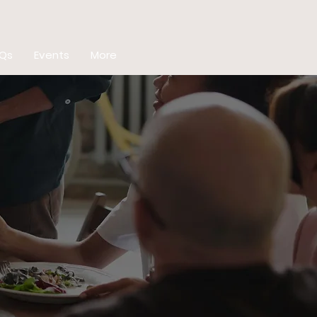
Qs
Events
More