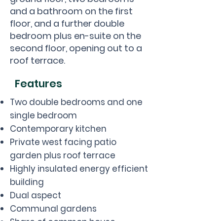
and a bathroom on the first
floor, and a further double
bedroom plus en-suite on the
second floor, opening out to a
roof terrace.
Features
Two double bedrooms and one
single bedroom
Contemporary kitchen
Private west facing patio
garden plus roof terrace
Highly insulated energy efficient
building
Dual aspect
Communal gardens