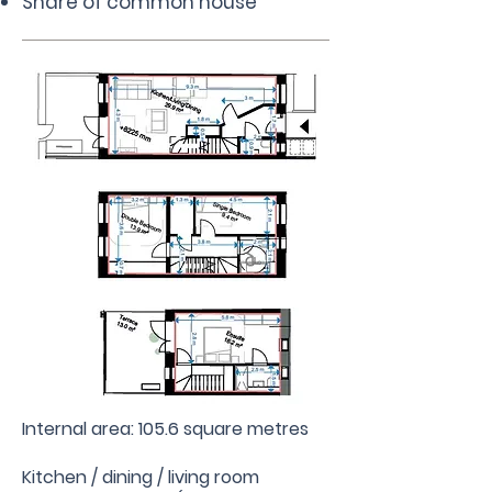
Share of common house
Internal area: 105.6 square metres
Kitchen / dining / living room