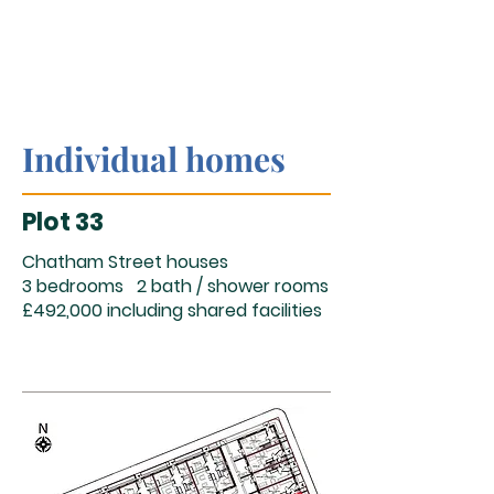
Individual homes
Plot 33
Chatham Street houses
3 bedrooms 2 bath / shower rooms
£492,000 including shared facilities