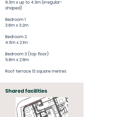
9.3m x up to 4.3m (irregular-
shaped)
Bedroom 1
3.6m x 3.2m
Bedroom 2
4.5m x 2.1m
Bedroom 3 (top floor)
5.8m x 2.8m
Roof terrace 13 square metres
Shared facilities