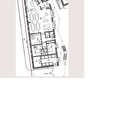
Common house
with:
Entrance lobby
Large dining / event space
Kitchen with snug
Accessible guest suite
Laundry