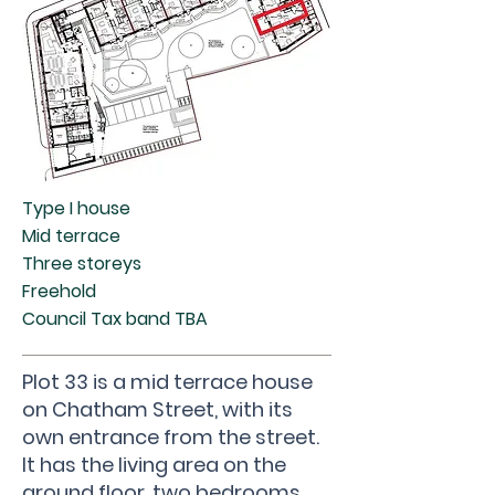
Type I house
Mid terrace
Three storeys
Freehold
Council Tax band TBA
Plot 33 is a mid terrace house
on Chatham Street, with its
own entrance from the street.
It has the living area on the
ground floor, two bedrooms